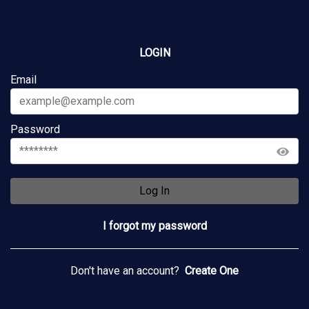
LOGIN
Email
Password
Log In
I forgot my password
Don't have an account?
Create One